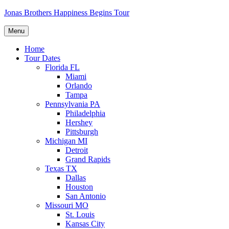
Skip
Jonas Brothers Happiness Begins Tour
to
content
Menu
Home
Tour Dates
Florida FL
Miami
Orlando
Tampa
Pennsylvania PA
Philadelphia
Hershey
Pittsburgh
Michigan MI
Detroit
Grand Rapids
Texas TX
Dallas
Houston
San Antonio
Missouri MO
St. Louis
Kansas City