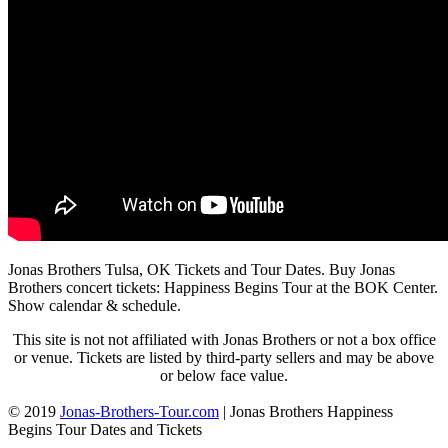
Jonas Brothers Tulsa, OK Tickets and Tour Dates. Buy Jonas
Brothers concert tickets: Happiness Begins Tour at the BOK Center.
Show calendar & schedule.
This site is not not affiliated with Jonas Brothers or not a box office
or venue. Tickets are listed by third-party sellers and may be above
or below face value.
© 2019
Jonas-Brothers-Tour.com
|
Jonas Brothers Happiness
Begins Tour Dates and Tickets