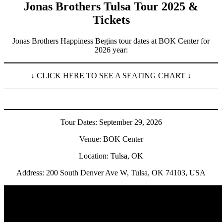
Jonas Brothers Tulsa Tour 2025 &
Tickets
Jonas Brothers Happiness Begins tour dates at BOK Center for
2026 year:
↓ CLICK HERE TO SEE A SEATING CHART ↓
Tour Dates: September 29, 2026
Venue: BOK Center
Location: Tulsa, OK
Address: 200 South Denver Ave W, Tulsa, OK 74103, USA