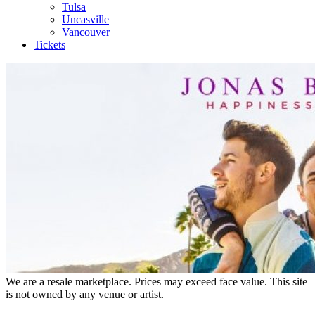
Tulsa
Uncasville
Vancouver
Tickets
We are a resale marketplace. Prices may exceed face value. This site
is not owned by any venue or artist.