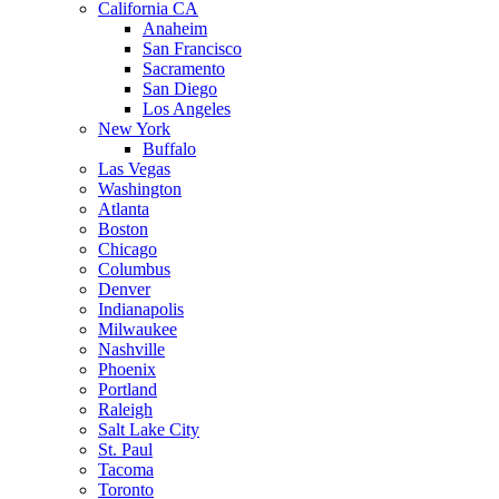
California CA
Anaheim
San Francisco
Sacramento
San Diego
Los Angeles
New York
Buffalo
Las Vegas
Washington
Atlanta
Boston
Chicago
Columbus
Denver
Indianapolis
Milwaukee
Nashville
Phoenix
Portland
Raleigh
Salt Lake City
St. Paul
Tacoma
Toronto