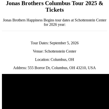
Jonas Brothers Columbus Tour 2025 &
Tickets
Jonas Brothers Happiness Begins tour dates at Schottenstein Center
for 2026 year:
Tour Dates: September 5, 2026
Venue: Schottenstein Center
Location: Columbus, OH
Address: 555 Borror Dr, Columbus, OH 43210, USA