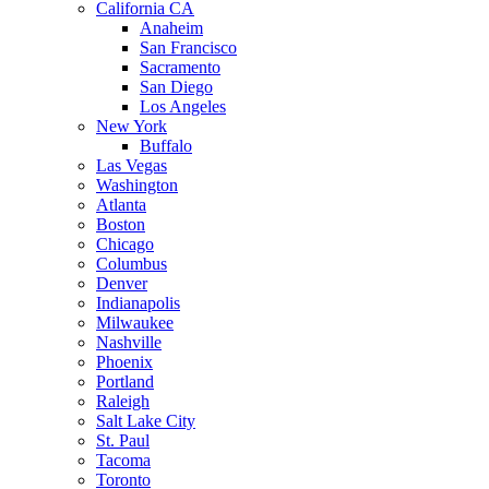
California CA
Anaheim
San Francisco
Sacramento
San Diego
Los Angeles
New York
Buffalo
Las Vegas
Washington
Atlanta
Boston
Chicago
Columbus
Denver
Indianapolis
Milwaukee
Nashville
Phoenix
Portland
Raleigh
Salt Lake City
St. Paul
Tacoma
Toronto