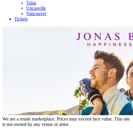
Tulsa
Uncasville
Vancouver
Tickets
We are a resale marketplace. Prices may exceed face value. This site
is not owned by any venue or artist.