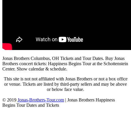
Jonas Brothers Columbus, OH Tickets and Tour Dates. Buy Jonas
Brothers concert tickets: Happiness Begins Tour at the Schottenstein
Center. Show calendar & schedule.
This site is not not affiliated with Jonas Brothers or not a box office
or venue. Tickets are listed by third-party sellers and may be above
or below face value.
© 2019
Jonas-Brothers-Tour.com
|
Jonas Brothers Happiness
Begins Tour Dates and Tickets