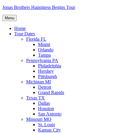
Skip
Jonas Brothers Happiness Begins Tour
to
content
Menu
Home
Tour Dates
Florida FL
Miami
Orlando
Tampa
Pennsylvania PA
Philadelphia
Hershey
Pittsburgh
Michigan MI
Detroit
Grand Rapids
Texas TX
Dallas
Houston
San Antonio
Missouri MO
St. Louis
Kansas City