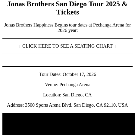
Jonas Brothers San Diego Tour 2025 &
Tickets
Jonas Brothers Happiness Begins tour dates at Pechanga Arena for
2026 year:
↓ CLICK HERE TO SEE A SEATING CHART ↓
Tour Dates: October 17, 2026
Venue: Pechanga Arena
Location: San Diego, CA
Address: 3500 Sports Arena Blvd, San Diego, CA 92110, USA