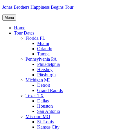
Skip
Jonas Brothers Happiness Begins Tour
to
content
Menu
Home
Tour Dates
Florida FL
Miami
Orlando
Tampa
Pennsylvania PA
Philadelphia
Hershey
Pittsburgh
Michigan MI
Detroit
Grand Rapids
Texas TX
Dallas
Houston
San Antonio
Missouri MO
St. Louis
Kansas City