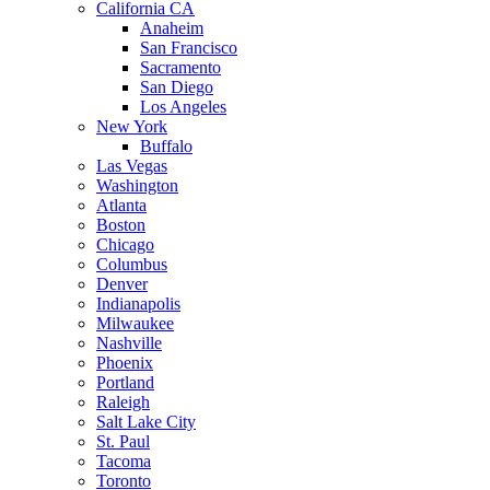
California CA
Anaheim
San Francisco
Sacramento
San Diego
Los Angeles
New York
Buffalo
Las Vegas
Washington
Atlanta
Boston
Chicago
Columbus
Denver
Indianapolis
Milwaukee
Nashville
Phoenix
Portland
Raleigh
Salt Lake City
St. Paul
Tacoma
Toronto