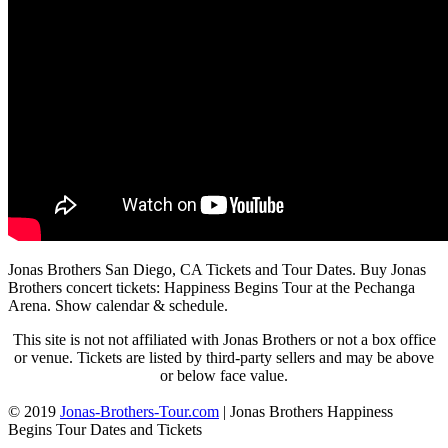
Jonas Brothers San Diego, CA Tickets and Tour Dates. Buy Jonas
Brothers concert tickets: Happiness Begins Tour at the Pechanga
Arena. Show calendar & schedule.
This site is not not affiliated with Jonas Brothers or not a box office
or venue. Tickets are listed by third-party sellers and may be above
or below face value.
© 2019
Jonas-Brothers-Tour.com
|
Jonas Brothers Happiness
Begins Tour Dates and Tickets