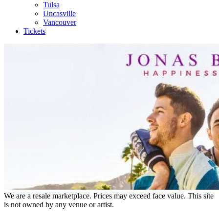
Tulsa
Uncasville
Vancouver
Tickets
We are a resale marketplace. Prices may exceed face value. This site
is not owned by any venue or artist.