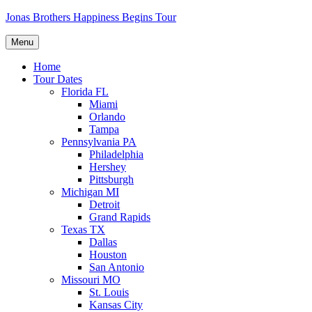
Skip
Jonas Brothers Happiness Begins Tour
to
content
Menu
Home
Tour Dates
Florida FL
Miami
Orlando
Tampa
Pennsylvania PA
Philadelphia
Hershey
Pittsburgh
Michigan MI
Detroit
Grand Rapids
Texas TX
Dallas
Houston
San Antonio
Missouri MO
St. Louis
Kansas City