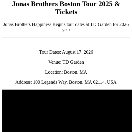
Jonas Brothers Boston Tour 2025 &
Tickets
Jonas Brothers Happiness Begins tour dates at TD Garden for 2026
year
Tour Dates: August 17, 2026
Venue: TD Garden
Location: Boston, MA
Address: 100 Legends Way, Boston, MA 02114, USA