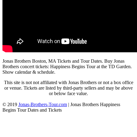
Jonas Brothers Boston, MA Tickets and Tour Dates. Buy Jonas
Brothers concert tickets: Happiness Begins Tour at the TD Garden.
Show calendar & schedule.
This site is not not affiliated with Jonas Brothers or not a box office
or venue. Tickets are listed by third-party sellers and may be above
or below face value.
© 2019
Jonas-Brothers-Tour.com
|
Jonas Brothers Happiness
Begins Tour Dates and Tickets