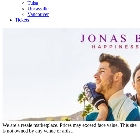
Tulsa
Uncasville
Vancouver
Tickets
We are a resale marketplace. Prices may exceed face value. This site
is not owned by any venue or artist.