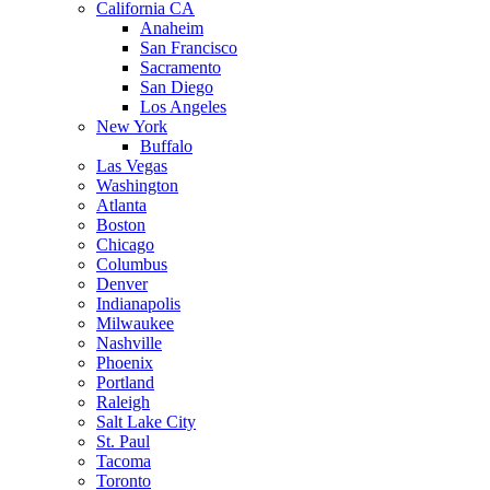
California CA
Anaheim
San Francisco
Sacramento
San Diego
Los Angeles
New York
Buffalo
Las Vegas
Washington
Atlanta
Boston
Chicago
Columbus
Denver
Indianapolis
Milwaukee
Nashville
Phoenix
Portland
Raleigh
Salt Lake City
St. Paul
Tacoma
Toronto